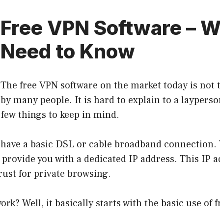
Free VPN Software – W
Need to Know
The free VPN software on the market today is not 
by many people. It is hard to explain to a layperso
 few things to keep in mind.
 have a basic DSL or cable broadband connection. Y
l provide you with a dedicated IP address. This IP a
trust for private browsing.
ork? Well, it basically starts with the basic use of 