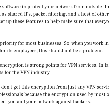
 software to protect your network from outside th
 as shared IPs, packet filtering, and a host of other
et up these features to help make sure that everyo
p priority for most businesses. So, when you work i
 for its employees, this should not be a problem.
ncryption is strong points for VPN services. In fact
ts for the VPN industry.
don’t get this encryption from just any VPN servic
rofessionals because the encryption used by most o
ect you and your network against hackers.