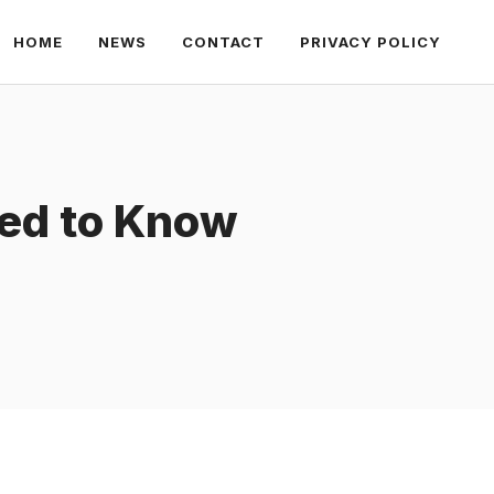
HOME
NEWS
CONTACT
PRIVACY POLICY
eed to Know