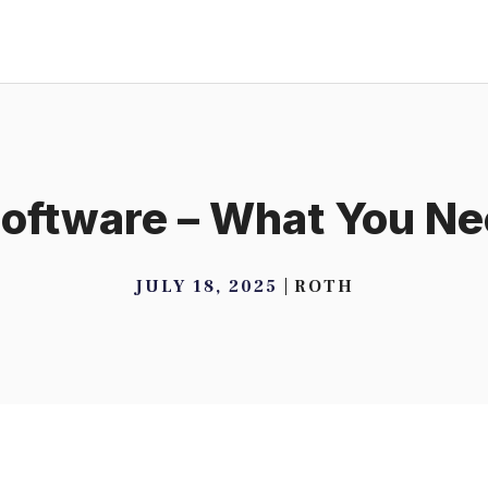
oftware – What You N
JULY 18, 2025
ROTH