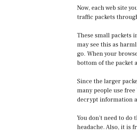
Now, each web site you
traffic packets throu
These small packets i
may see this as harmle
go. When your browser
bottom of the packet a
Since the larger packet
many people use free 
decrypt information an
You don’t need to do t
headache. Also, it is f