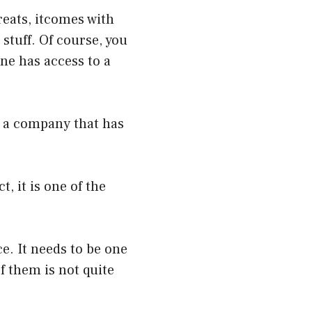
reats, itcomes with
 stuff. Of course, you
ne has access to a
n a company that has
, it is one of the
e. It needs to be one
f them is not quite