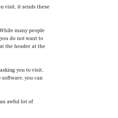
 visit, it sends these
. While many people
 you do not want to
at the header at the
asking you to visit,
 software, you can
an awful lot of