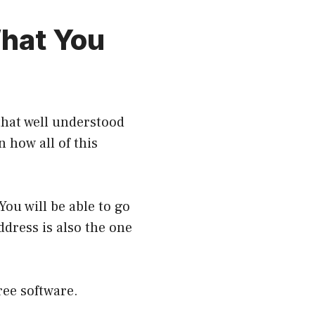
hat You
that well understood
n how all of this
ou will be able to go
ddress is also the one
free software.