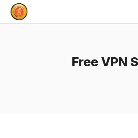
Skip
to
content
Free VPN S