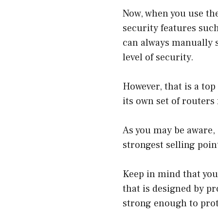
Now, when you use the
security features such
can always manually s
level of security.
However, that is a to
its own set of routers
As you may be aware, e
strongest selling poin
Keep in mind that you 
that is designed by p
strong enough to prot