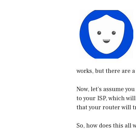
works, but there are a
Now, let’s assume you
to your ISP, which wil
that your router will 
So, how does this all w