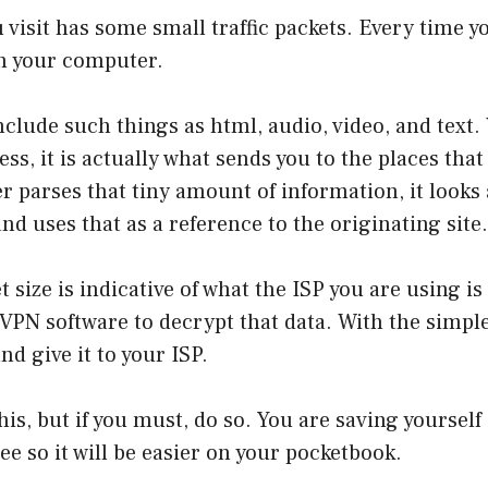
 visit has some small traffic packets. Every time you
gh your computer.
nclude such things as html, audio, video, and text
ss, it is actually what sends you to the places that
 parses that tiny amount of information, it looks 
nd uses that as a reference to the originating site.
 size is indicative of what the ISP you are using is 
VPN software to decrypt that data. With the simple
d give it to your ISP.
his, but if you must, do so. You are saving yourself 
ree so it will be easier on your pocketbook.