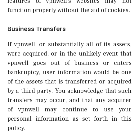
features of vpnwell’s websites may not
function properly without the aid of cookies.
Business Transfers
If vpnwell, or substantially all of its assets,
were acquired, or in the unlikely event that
vpnwell goes out of business or enters
bankruptcy, user information would be one
of the assets that is transferred or acquired
by a third party. You acknowledge that such
transfers may occur, and that any acquirer
of vpnwell may continue to use your
personal information as set forth in this
policy.