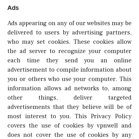
Ads
Ads appearing on any of our websites may be
delivered to users by advertising partners,
who may set cookies. These cookies allow
the ad server to recognize your computer
each time they send you an online
advertisement to compile information about
you or others who use your computer. This
information allows ad networks to, among
other things, deliver targeted
advertisements that they believe will be of
most interest to you. This Privacy Policy
covers the use of cookies by vpnwell and
does not cover the use of cookies by any