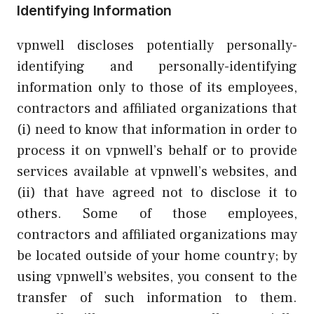
Identifying Information
vpnwell discloses potentially personally-
identifying and personally-identifying
information only to those of its employees,
contractors and affiliated organizations that
(i) need to know that information in order to
process it on vpnwell’s behalf or to provide
services available at vpnwell’s websites, and
(ii) that have agreed not to disclose it to
others. Some of those employees,
contractors and affiliated organizations may
be located outside of your home country; by
using vpnwell’s websites, you consent to the
transfer of such information to them.