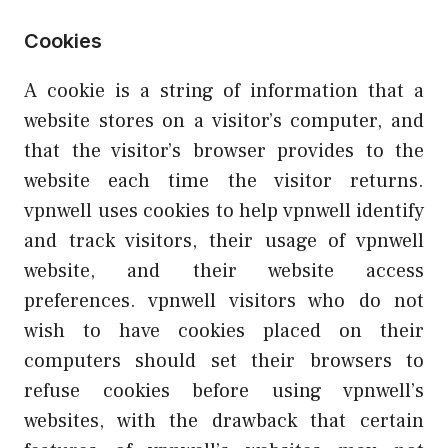
Cookies
A cookie is a string of information that a
website stores on a visitor’s computer, and
that the visitor’s browser provides to the
website each time the visitor returns.
vpnwell uses cookies to help vpnwell identify
and track visitors, their usage of vpnwell
website, and their website access
preferences. vpnwell visitors who do not
wish to have cookies placed on their
computers should set their browsers to
refuse cookies before using vpnwell’s
websites, with the drawback that certain