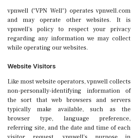
vpnwell (“VPN Well“) operates vpnwell.com
and may operate other websites. It is
vpnwell’s policy to respect your privacy
regarding any information we may collect
while operating our websites.
Website Visitors
Like most website operators, vpnwell collects
non-personally-identifying information of
the sort that web browsers and servers
typically make available, such as the
browser type, language preference,
referring site, and the date and time of each
visitor request. vpnwell’s purpose in