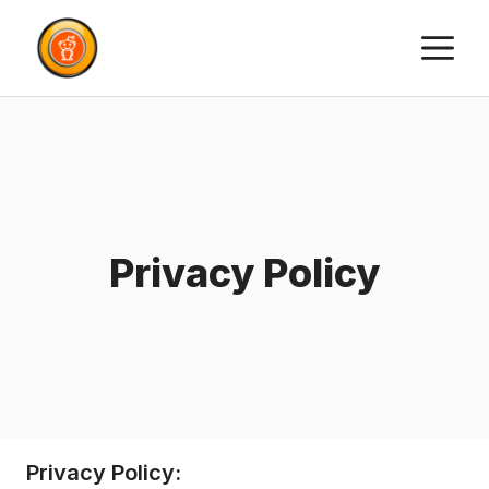
Skip
M
to
content
Privacy Policy
Privacy Policy: