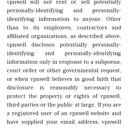
vpnwell will not rent or sell potentially
personally-identifying and personally-
identifying information to anyone. Other
than to its employees, contractors and
affiliated organizations, as described above,
vpnwell discloses potentially personally-
identifying and personally-identifying
information only in response to a subpoena,
court order or other governmental request,
or when vpnwell believes in good faith that
disclosure is reasonably necessary to
protect the property or rights of vpnwell,
third parties or the public at large. If you are
a registered user of an vpnwell website and
have supplied your email address, vpnwell