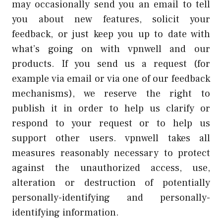
may occasionally send you an email to tell
you about new features, solicit your
feedback, or just keep you up to date with
what’s going on with vpnwell and our
products. If you send us a request (for
example via email or via one of our feedback
mechanisms), we reserve the right to
publish it in order to help us clarify or
respond to your request or to help us
support other users. vpnwell takes all
measures reasonably necessary to protect
against the unauthorized access, use,
alteration or destruction of potentially
personally-identifying and personally-
identifying information.