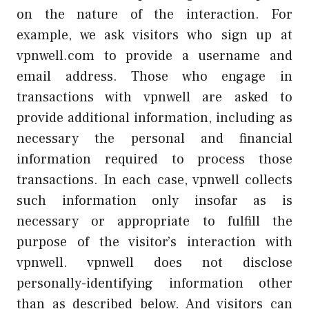
on the nature of the interaction. For
example, we ask visitors who sign up at
vpnwell.com to provide a username and
email address. Those who engage in
transactions with vpnwell are asked to
provide additional information, including as
necessary the personal and financial
information required to process those
transactions. In each case, vpnwell collects
such information only insofar as is
necessary or appropriate to fulfill the
purpose of the visitor’s interaction with
vpnwell. vpnwell does not disclose
personally-identifying information other
than as described below. And visitors can