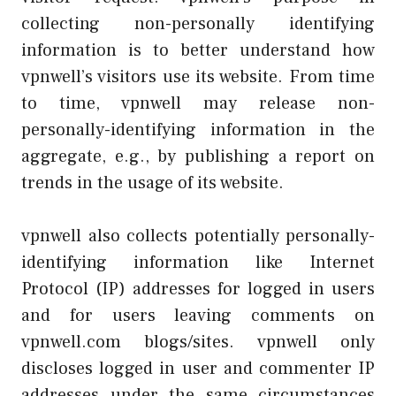
collecting non-personally identifying
information is to better understand how
vpnwell’s visitors use its website. From time
to time, vpnwell may release non-
personally-identifying information in the
aggregate, e.g., by publishing a report on
trends in the usage of its website.
vpnwell also collects potentially personally-
identifying information like Internet
Protocol (IP) addresses for logged in users
and for users leaving comments on
vpnwell.com blogs/sites. vpnwell only
discloses logged in user and commenter IP
addresses under the same circumstances