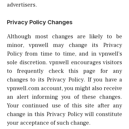
advertisers.
Privacy Policy Changes
Although most changes are likely to be
minor, vpnwell may change its Privacy
Policy from time to time, and in vpnwell’s
sole discretion. vpnwell encourages visitors
to frequently check this page for any
changes to its Privacy Policy. If you have a
vpnwell.com account, you might also receive
an alert informing you of these changes.
Your continued use of this site after any
change in this Privacy Policy will constitute
your acceptance of such change.