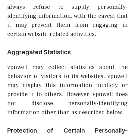
always refuse to supply personally-
identifying information, with the caveat that
it may prevent them from engaging in
certain website-related activities.
Aggregated Statistics
vpnwell may collect statistics about the
behavior of visitors to its websites. vpnwell
may display this information publicly or
provide it to others. However, vpnwell does
not disclose personally-identifying
information other than as described below.
Protection of Certain Personally-