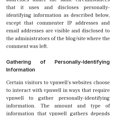
that it uses and discloses personally-
identifying information as described below,
except that commenter IP addresses and
email addresses are visible and disclosed to
the administrators of the blog/site where the
comment was left.
Gathering of Personally-Identifying
Information
Certain visitors to vpnwell’s websites choose
to interact with vpnwell in ways that require
vpnwell to gather personally-identifying
information. The amount and type of
information that vpnwell gathers depends