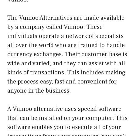
The Vumoo Alternatives are made available
by a company called Vumoo. These
individuals operate a network of specialists
all over the world who are trained to handle
currency exchanges. Their customer base is
wide and varied, and they can assist with all
kinds of transactions. This includes making
the process easy, fast and convenient for
anyone in the business.
A Vumoo alternative uses special software
that can be installed on your computer. This
software enables you to execute all of your