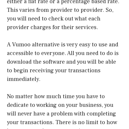
either a flat rate or a percentage based rate.
This varies from provider to provider. So,
you will need to check out what each
provider charges for their services.
A Vumoo alternative is very easy to use and
accessible to everyone. All you need to do is
download the software and you will be able
to begin receiving your transactions
immediately.
No matter how much time you have to
dedicate to working on your business, you
will never have a problem with completing
your transactions. There is no limit to how