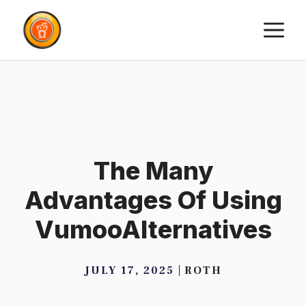
Skip
M
to
content
The Many
Advantages Of Using
VumooAlternatives
JULY 17, 2025
ROTH