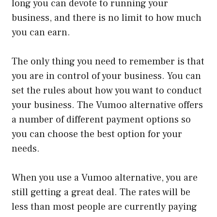
long you can devote to running your
business, and there is no limit to how much
you can earn.
The only thing you need to remember is that
you are in control of your business. You can
set the rules about how you want to conduct
your business. The Vumoo alternative offers
a number of different payment options so
you can choose the best option for your
needs.
When you use a Vumoo alternative, you are
still getting a great deal. The rates will be
less than most people are currently paying