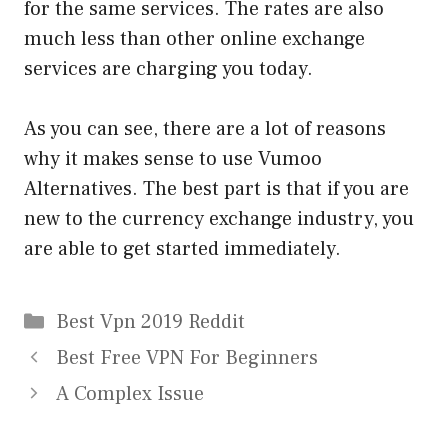
for the same services. The rates are also
much less than other online exchange
services are charging you today.
As you can see, there are a lot of reasons
why it makes sense to use Vumoo
Alternatives. The best part is that if you are
new to the currency exchange industry, you
are able to get started immediately.
Categories
Best Vpn 2019 Reddit
Best Free VPN For Beginners
A Complex Issue