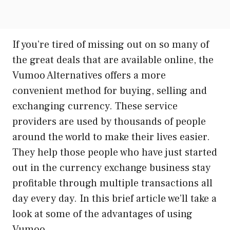
If you’re tired of missing out on so many of
the great deals that are available online, the
Vumoo Alternatives offers a more
convenient method for buying, selling and
exchanging currency. These service
providers are used by thousands of people
around the world to make their lives easier.
They help those people who have just started
out in the currency exchange business stay
profitable through multiple transactions all
day every day. In this brief article we’ll take a
look at some of the advantages of using
Vumoo.