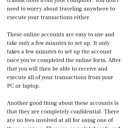
transactions from your computer. You don’t
need to worry about traveling anywhere to
execute your transactions either.
These online accounts are easy to use and
take only a few minutes to set up. It only
takes a few minutes to set up the account
once you’ve completed the online form. After
that you will then be able to receive and
execute all of your transactions from your
PC or laptop.
Another good thing about these accounts is
that they are completely confidential. There
are no fees involved at all for using one of