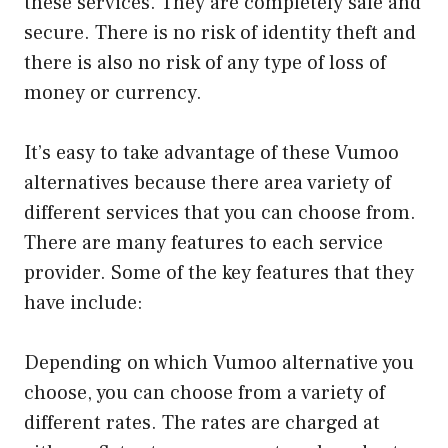
these services. They are completely safe and
secure. There is no risk of identity theft and
there is also no risk of any type of loss of
money or currency.
It’s easy to take advantage of these Vumoo
alternatives because there area variety of
different services that you can choose from.
There are many features to each service
provider. Some of the key features that they
have include:
Depending on which Vumoo alternative you
choose, you can choose from a variety of
different rates. The rates are charged at