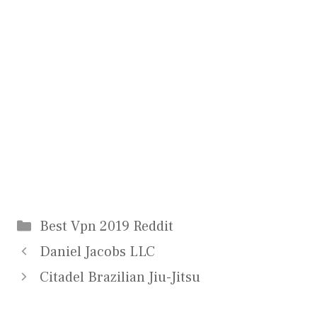
Categories
Best Vpn 2019 Reddit
Daniel Jacobs LLC
Citadel Brazilian Jiu-Jitsu