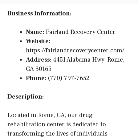
Business Information:
Name:
Fairland Recovery Center
Website:
https://fairlandrecoverycenter.com/
Address:
4451 Alabama Hwy, Rome,
GA 30165
Phone:
(770) 797-7652
Description:
Located in Rome, GA, our drug
rehabilitation center is dedicated to
transforming the lives of individuals