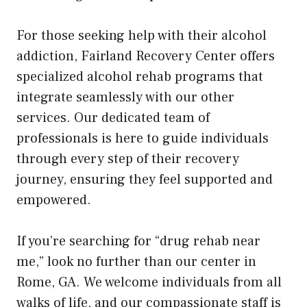
For those seeking help with their alcohol
addiction, Fairland Recovery Center offers
specialized alcohol rehab programs that
integrate seamlessly with our other
services. Our dedicated team of
professionals is here to guide individuals
through every step of their recovery
journey, ensuring they feel supported and
empowered.
If you’re searching for “drug rehab near
me,” look no further than our center in
Rome, GA. We welcome individuals from all
walks of life, and our compassionate staff is