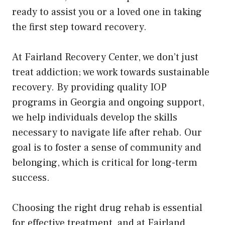
ready to assist you or a loved one in taking
the first step toward recovery.
At Fairland Recovery Center, we don’t just
treat addiction; we work towards sustainable
recovery. By providing quality IOP
programs in Georgia and ongoing support,
we help individuals develop the skills
necessary to navigate life after rehab. Our
goal is to foster a sense of community and
belonging, which is critical for long-term
success.
Choosing the right drug rehab is essential
for effective treatment, and at Fairland