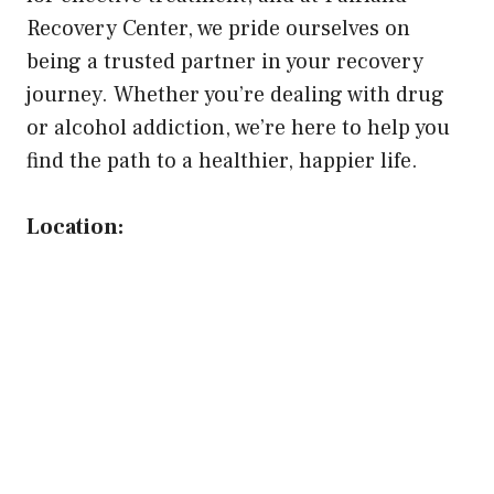
Recovery Center, we pride ourselves on
being a trusted partner in your recovery
journey. Whether you’re dealing with drug
or alcohol addiction, we’re here to help you
find the path to a healthier, happier life.
Location: