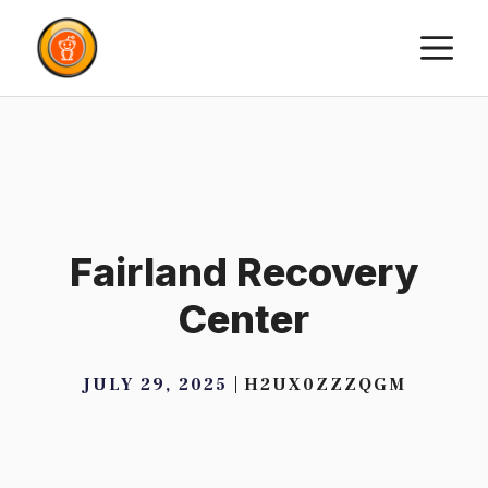
Skip
M
to
content
Fairland Recovery
Center
JULY 29, 2025
H2UX0ZZZQGM