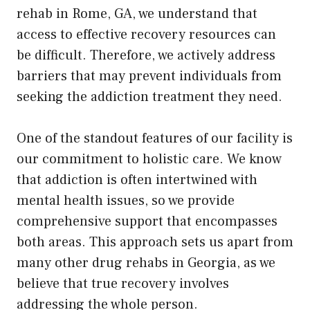
rehab in Rome, GA, we understand that
access to effective recovery resources can
be difficult. Therefore, we actively address
barriers that may prevent individuals from
seeking the addiction treatment they need.
One of the standout features of our facility is
our commitment to holistic care. We know
that addiction is often intertwined with
mental health issues, so we provide
comprehensive support that encompasses
both areas. This approach sets us apart from
many other drug rehabs in Georgia, as we
believe that true recovery involves
addressing the whole person.