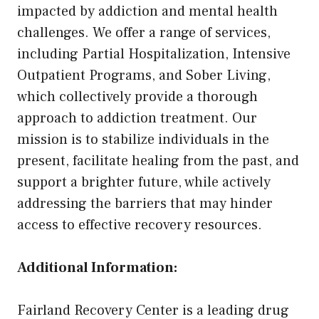
impacted by addiction and mental health
challenges. We offer a range of services,
including Partial Hospitalization, Intensive
Outpatient Programs, and Sober Living,
which collectively provide a thorough
approach to addiction treatment. Our
mission is to stabilize individuals in the
present, facilitate healing from the past, and
support a brighter future, while actively
addressing the barriers that may hinder
access to effective recovery resources.
Additional Information:
Fairland Recovery Center is a leading drug