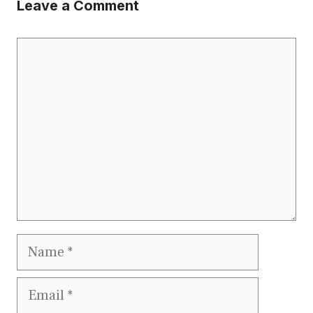
Leave a Comment
Comment
Name
Email