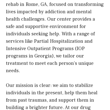
rehab in Rome, GA, focused on transforming
lives impacted by addiction and mental
health challenges. Our center provides a
safe and supportive environment for
individuals seeking help. With a range of
services like Partial Hospitalization and
Intensive Outpatient Programs (IOP
programs in Georgia), we tailor our
treatment to meet each person’s unique
needs.
Our mission is clear: we aim to stabilize
individuals in the present, help them heal
from past traumas, and support them in
building a brighter future. At our drug