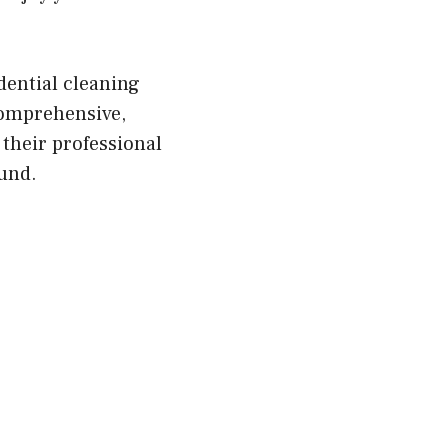
dential cleaning
comprehensive,
 their professional
ound.