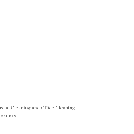
ial Cleaning and Office Cleaning
leaners