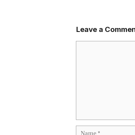
Leave a Commen
Comment
Name