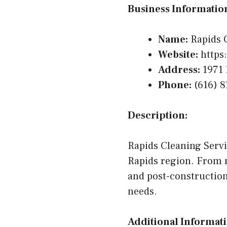
Business Informatio
Name:
Rapids C
Website:
https:
Address:
1971 
Phone:
(616) 8
Description:
Rapids Cleaning Servi
Rapids region. From 
and post-construction
needs.
Additional Informati