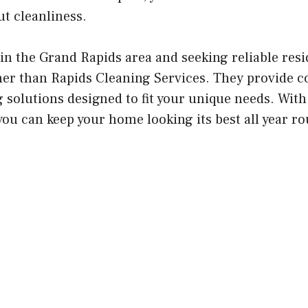
t cleanliness.
in the Grand Rapids area and seeking reliable resi
ther than Rapids Cleaning Services. They provide 
 solutions designed to fit your unique needs. With
you can keep your home looking its best all year r