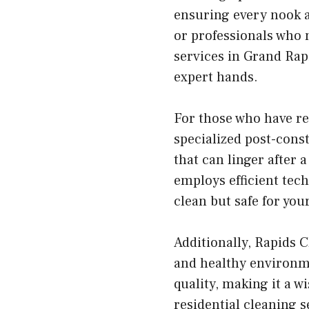
ensuring every nook an
or professionals who 
services in Grand Rap
expert hands.
For those who have re
specialized post-const
that can linger after
employs efficient tec
clean but safe for you
Additionally, Rapids 
and healthy environme
quality, making it a w
residential cleaning s