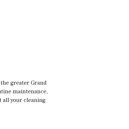
 the greater Grand
utine maintenance,
 all your cleaning