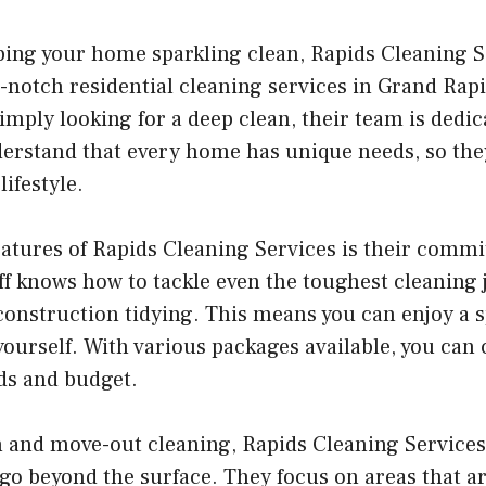
ing your home sparkling clean, Rapids Cleaning S
p-notch residential cleaning services in Grand Rap
imply looking for a deep clean, their team is dedi
erstand that every home has unique needs, so they
lifestyle.
eatures of Rapids Cleaning Services is their commi
ff knows how to tackle even the toughest cleaning 
onstruction tidying. This means you can enjoy a 
 yourself. With various packages available, you can
eds and budget.
n and move-out cleaning, Rapids Cleaning Service
 go beyond the surface. They focus on areas that ar