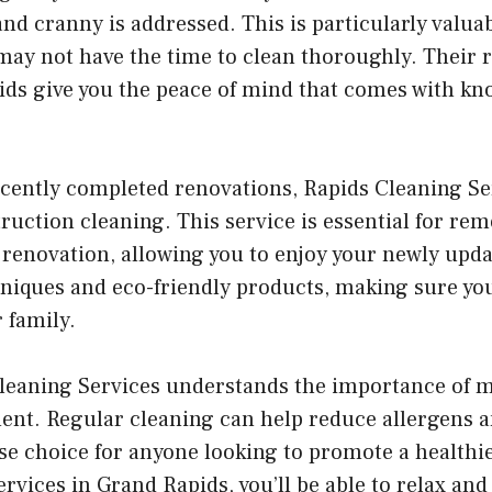
d cranny is addressed. This is particularly valuab
may not have the time to clean thoroughly. Their r
ids give you the peace of mind that comes with kn
cently completed renovations, Rapids Cleaning Ser
ruction cleaning. This service is essential for re
 a renovation, allowing you to enjoy your newly upd
hniques and eco-friendly products, making sure yo
r family.
Cleaning Services understands the importance of m
nt. Regular cleaning can help reduce allergens a
ise choice for anyone looking to promote a healthier
ervices in Grand Rapids, you’ll be able to relax a