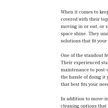
When it comes to keep
covered with their to
moving in or out, or s
space shine. They und
solutions that fit your 
One of the standout f
Their experienced sta
maintenance to post-c
the hassle of doing it
that best fits your ne
In addition to move-i
cleaning options that