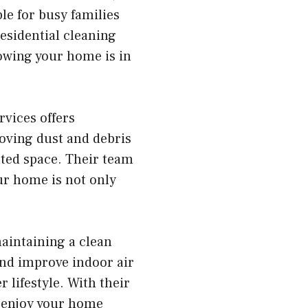
le for busy families
esidential cleaning
owing your home is in
vices offers
moving dust and debris
ated space. Their team
ur home is not only
aintaining a clean
nd improve indoor air
 lifestyle. With their
nd enjoy your home