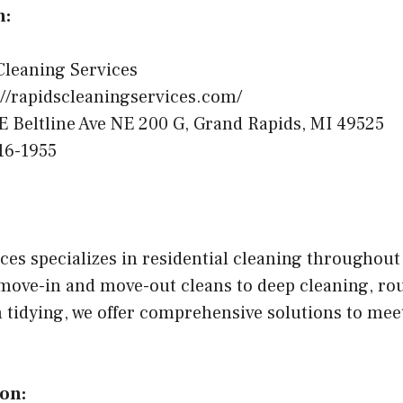
n:
leaning Services
//rapidscleaningservices.com/
E Beltline Ave NE 200 G, Grand Rapids, MI 49525
16-1955
ces specializes in residential cleaning throughout
move-in and move-out cleans to deep cleaning, ro
 tidying, we offer comprehensive solutions to meet
on: