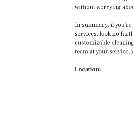
without worrying abou
In summary, if you’re 
services, look no fur
customizable cleaning
team at your service, 
Location: