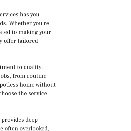
ervices has you
ids. Whether you’re
cated to making your
 offer tailored
tment to quality.
jobs, from routine
spotless home without
 choose the service
s provides deep
e often overlooked,