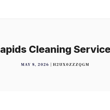
apids Cleaning Servic
MAY 8, 2026
H2UX0ZZZQGM