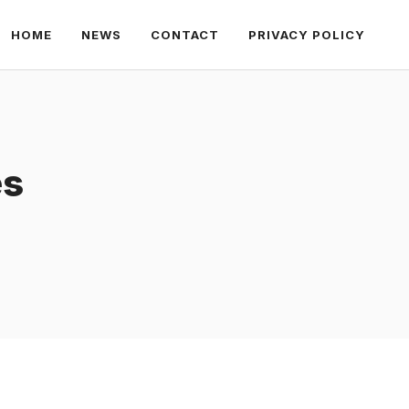
HOME
NEWS
CONTACT
PRIVACY POLICY
es