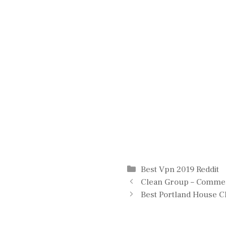
Categories
Best Vpn 2019 Reddit
Clean Group – Commerc
Best Portland House C