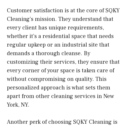
Customer satisfaction is at the core of SQKY
Cleaning’s mission. They understand that
every client has unique requirements,
whether it’s a residential space that needs
regular upkeep or an industrial site that
demands a thorough cleanse. By
customizing their services, they ensure that
every corner of your space is taken care of
without compromising on quality. This
personalized approach is what sets them
apart from other cleaning services in New
York, NY.
Another perk of choosing SQKY Cleaning is