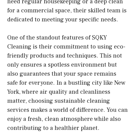
need regular housekeeping or a deep clean
for a commercial space, their skilled team is
dedicated to meeting your specific needs.
One of the standout features of SQKY
Cleaning is their commitment to using eco-
friendly products and techniques. This not
only ensures a spotless environment but
also guarantees that your space remains
safe for everyone. In a bustling city like New
York, where air quality and cleanliness
matter, choosing sustainable cleaning
services makes a world of difference. You can
enjoy a fresh, clean atmosphere while also
contributing to a healthier planet.