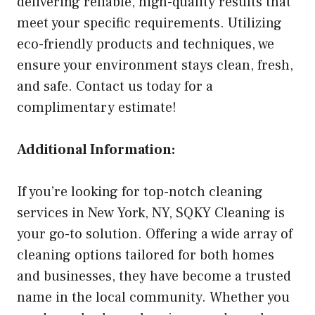
delivering reliable, high-quality results that
meet your specific requirements. Utilizing
eco-friendly products and techniques, we
ensure your environment stays clean, fresh,
and safe. Contact us today for a
complimentary estimate!
Additional Information:
If you’re looking for top-notch cleaning
services in New York, NY, SQKY Cleaning is
your go-to solution. Offering a wide array of
cleaning options tailored for both homes
and businesses, they have become a trusted
name in the local community. Whether you