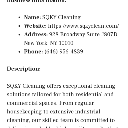
Business Information:
Name:
SQKY Cleaning
Website:
https://www.sqkyclean.com/
Address:
928 Broadway Suite #807B,
New York, NY 10010
Phone:
(646) 956-4839
Description:
SQKY Cleaning offers exceptional cleaning
solutions tailored for both residential and
commercial spaces. From regular
housekeeping to extensive industrial
cleaning, our skilled team is committed to