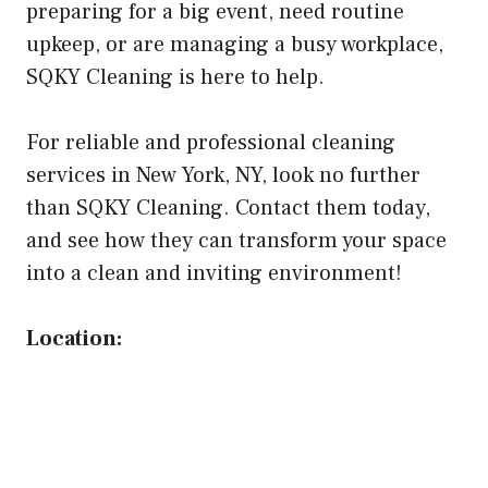
preparing for a big event, need routine
upkeep, or are managing a busy workplace,
SQKY Cleaning is here to help.
For reliable and professional cleaning
services in New York, NY, look no further
than SQKY Cleaning. Contact them today,
and see how they can transform your space
into a clean and inviting environment!
Location: