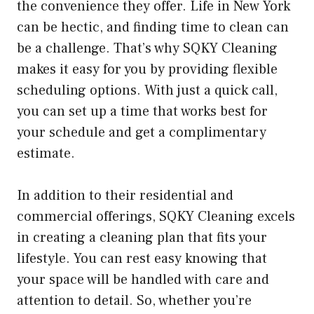
the convenience they offer. Life in New York
can be hectic, and finding time to clean can
be a challenge. That’s why SQKY Cleaning
makes it easy for you by providing flexible
scheduling options. With just a quick call,
you can set up a time that works best for
your schedule and get a complimentary
estimate.
In addition to their residential and
commercial offerings, SQKY Cleaning excels
in creating a cleaning plan that fits your
lifestyle. You can rest easy knowing that
your space will be handled with care and
attention to detail. So, whether you’re