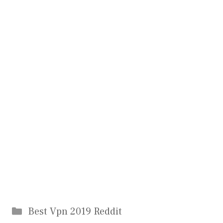
Categories
Best Vpn 2019 Reddit