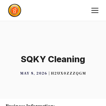
Skip
M
to
content
SQKY Cleaning
MAY 8, 2026
H2UX0ZZZQGM