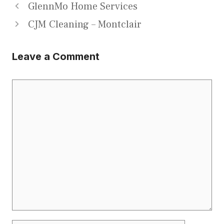
GlennMo Home Services
CJM Cleaning – Montclair
Leave a Comment
Comment