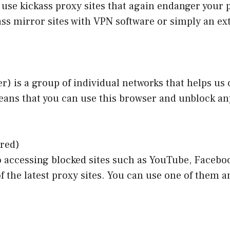
 use kickass proxy sites that again endanger your 
ass mirror sites with VPN software or simply an ext
) is a group of individual networks that helps u
ns that you can use this browser and unblock any
rred)
 to accessing blocked sites such as YouTube, Faceboo
 of the latest proxy sites. You can use one of them 