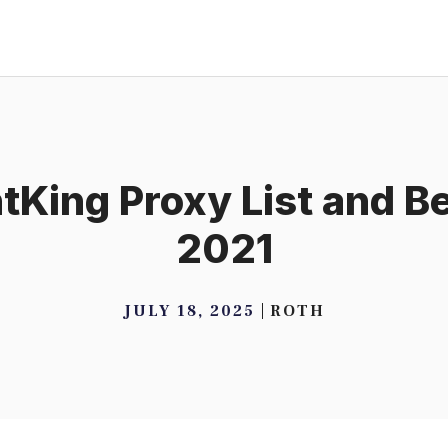
tKing Proxy List and Be
2021
JULY 18, 2025
ROTH