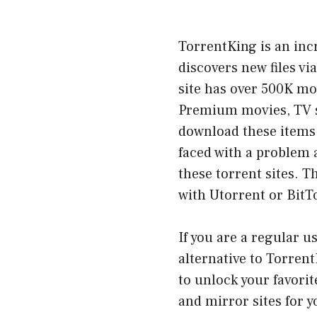
TorrentKing is an inc
discovers new files vi
site has over 500K mo
Premium movies, TV ser
download these items 
faced with a problem a
these torrent sites. 
with Utorrent or BitT
If you are a regular u
alternative to Torren
to unlock your favorit
and mirror sites for y