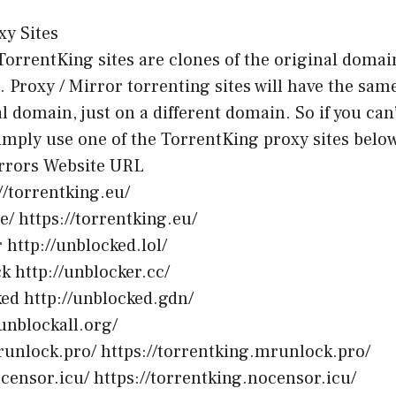
xy Sites
TorrentKing sites are clones of the original domai
. Proxy / Mirror torrenting sites will have the sam
l domain, just on a different domain. So if you can
imply use one of the TorrentKing proxy sites below
rrors Website URL
//torrentking.eu/
te/ https://torrentking.eu/
 http://unblocked.lol/
k http://unblocker.cc/
ed http://unblocked.gdn/
unblockall.org/
runlock.pro/ https://torrentking.mrunlock.pro/
ocensor.icu/ https://torrentking.nocensor.icu/