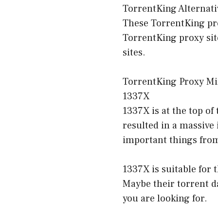
TorrentKing Alternati
These TorrentKing prox
TorrentKing proxy si
sites.
TorrentKing Proxy Mir
1337X
1337X is at the top of
resulted in a massive i
important things from
1337X is suitable for 
Maybe their torrent da
you are looking for.