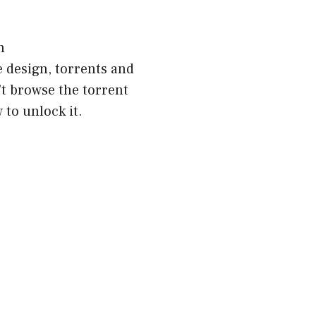
n
e design, torrents and
’t browse the torrent
 to unlock it.