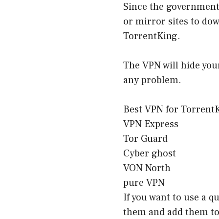
Since the government /
or mirror sites to do
TorrentKing.
The VPN will hide you
any problem.
Best VPN for Torrent
VPN Express
Tor Guard
Cyber ghost
VON North
pure VPN
If you want to use a 
them and add them to