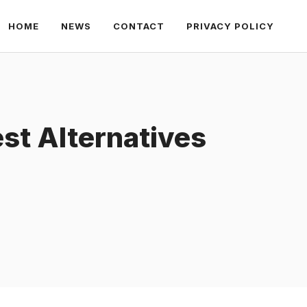
HOME
NEWS
CONTACT
PRIVACY POLICY
st Alternatives