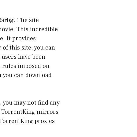
Rarbg. The site
movie. This incredible
. It provides
of this site, you can
y users have been
et rules imposed on
ch you can download
t, you may not find any
nd TorrentKing mirrors
f TorrentKing proxies