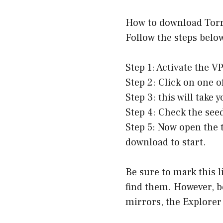
How to download Torr
Follow the steps belo
Step 1: Activate the 
Step 2: Click on one o
Step 3: this will take
Step 4: Check the seed
Step 5: Now open the t
download to start.
Be sure to mark this 
find them. However, b
mirrors, the Explorer 