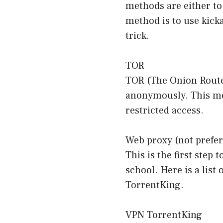
methods are either to
method is to use kick
trick.
TOR
TOR (The Onion Router
anonymously. This mea
restricted access.
Web proxy (not prefe
This is the first step
school. Here is a list
TorrentKing.
VPN TorrentKing