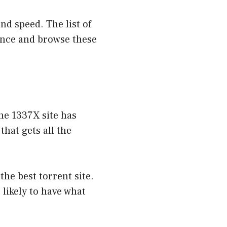
nd speed. The list of
ence and browse these
the 1337X site has
that gets all the
the best torrent site.
 likely to have what