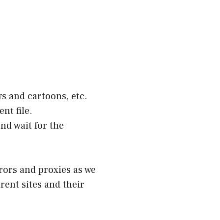
ws and cartoons, etc.
nt file.
nd wait for the
rors and proxies as we
rent sites and their