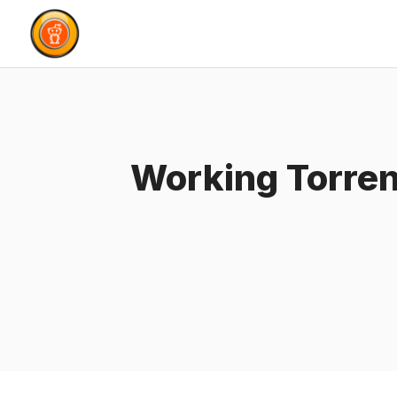
Skip
to
content
Working Torren