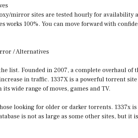
ves
y/mirror sites are tested hourly for availability a
tes works 100%. You can move forward with confid
ror / Alternatives
 the list. Founded in 2007, a complete overhaul of 
ncrease in traffic. 1337X is a powerful torrent site 
 its wide range of moves, games and TV.
those looking for older or darker torrents. 1337x is 
tabase is not as large as some other sites, but it is