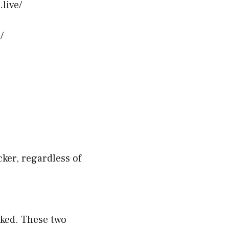
live/
/
cker, regardless of
cked. These two