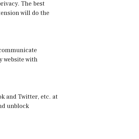
privacy. The best
ension will do the
s communicate
 website with
k and Twitter, etc. at
and unblock