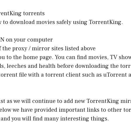
entKing torrents
w to download movies safely using TorrentKing.
VPN on your computer
f the proxy / mirror sites listed above
 you to the home page. You can find movies, TV sho
s, leeches and health before downloading the torre
orrent file with a torrent client such as uTorrent a
list as we will continue to add new TorrentKing mir
elow we have provided important links to other tor
and you will find many interesting things.