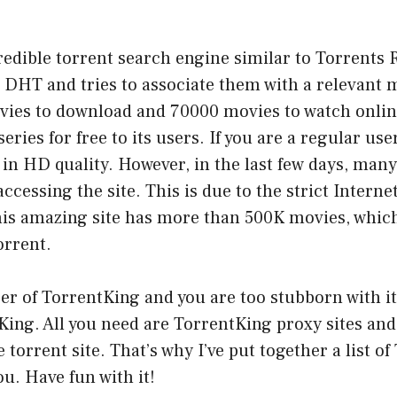
redible torrent search engine similar to Torrents 
a DHT and tries to associate them with a relevant 
vies to download and 70000 movies to watch online
ies for free to its users. If you are a regular user 
in HD quality. However, in the last few days, man
ccessing the site. This is due to the strict Intern
This amazing site has more than 500K movies, whi
orrent.
ser of TorrentKing and you are too stubborn with i
tKing. All you need are TorrentKing proxy sites a
e torrent site. That’s why I’ve put together a list o
ou. Have fun with it!