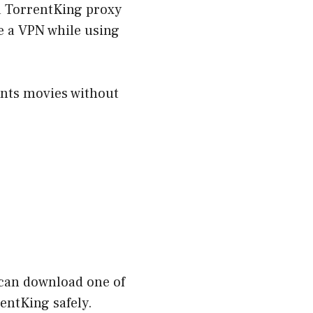
 a TorrentKing proxy
e a VPN while using
ents movies without
 can download one of
ntKing safely.