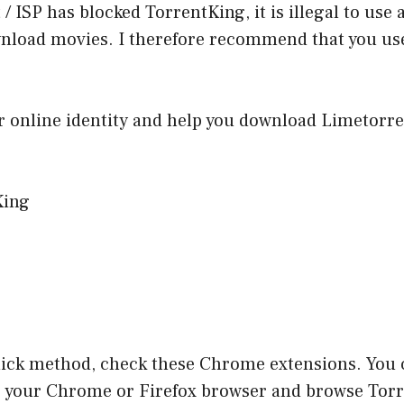
 ISP has blocked TorrentKing, it is illegal to use
wnload movies. I therefore recommend that you us
r online identity and help you download Limetorr
King
quick method, check these Chrome extensions. You
 your Chrome or Firefox browser and browse Torre