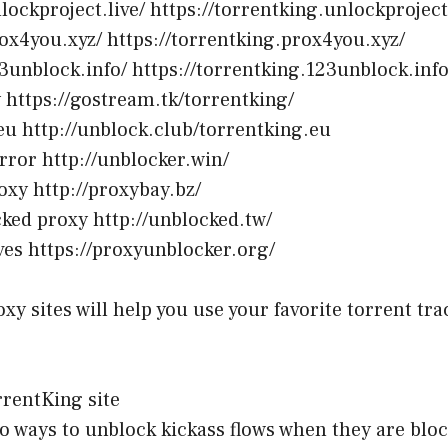
lockproject.live/ https://torrentking.unlockproject.
rox4you.xyz/ https://torrentking.prox4you.xyz/
23unblock.info/ https://torrentking.123unblock.info
https://gostream.tk/torrentking/
u http://unblock.club/torrentking.eu
ror http://unblocker.win/
xy http://proxybay.bz/
ked proxy http://unblocked.tw/
ves https://proxyunblocker.org/
oxy sites will help you use your favorite torrent tra
rentKing site
wo ways to unblock kickass flows when they are blo