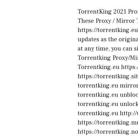
TorrentKing 2021 Pro
These Proxy / Mirror 
https://torrentking.eu
updates as the origina
at any time, you can s
Torrentking Proxy/Mi
Torrentking.eu https:
https://torrentking.si
torrentking.eu mirror
torrentking.eu unbloc
torrentking.eu unlock
torrentking.eu http://
https://torrentking.m
https://torrentking.n