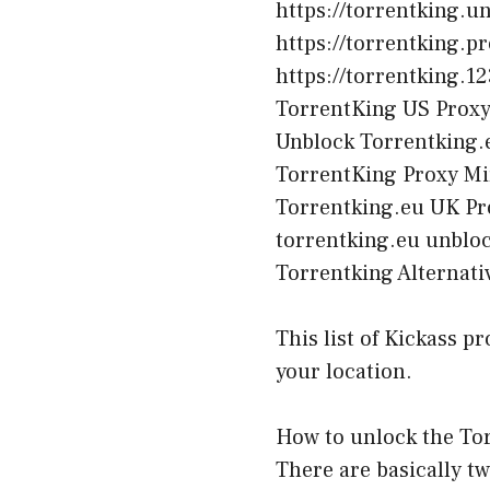
https://torrentking.un
https://torrentking.p
https://torrentking.1
TorrentKing US Proxy 
Unblock Torrentking.e
TorrentKing Proxy Mir
Torrentking.eu UK Pro
torrentking.eu unbloc
Torrentking Alternati
This list of Kickass pr
your location.
How to unlock the Tor
There are basically t